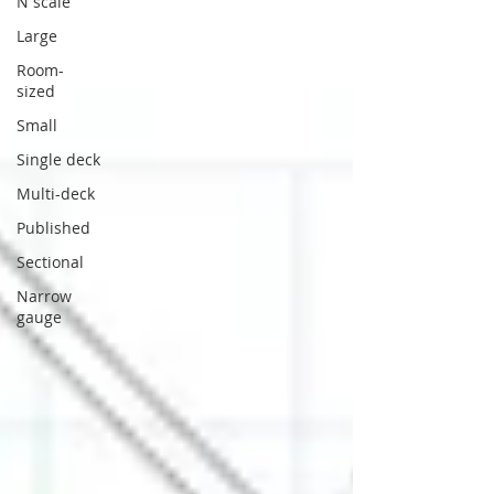
N scale
Large
Room-
sized
Small
Single deck
Multi-deck
Published
Sectional
Narrow
gauge