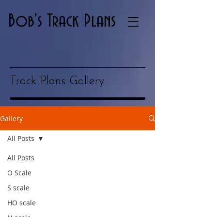
Bob's Track Plans
Track Plans Gallery
Gallery
All Posts
All Posts
O Scale
S scale
HO scale