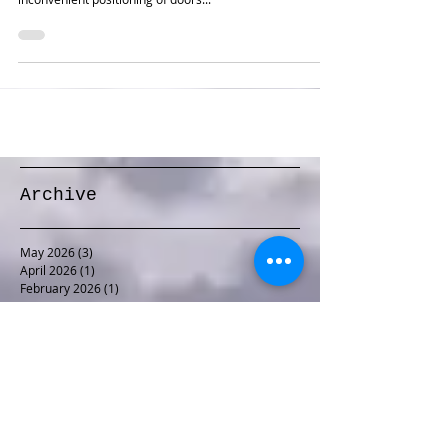
Bill wanted an operations-oriented version of his beloved
Virginian Railway, hampered somewhat by the
inconvenient positioning of doors...
Archive
May 2026
(3)
3 posts
April 2026
(1)
1 post
February 2026
(1)
1 post
January 2026
(1)
1 post
December 2025
(1)
1 post
November 2025
(1)
1 post
October 2025
(1)
1 post
September 2025
(1)
1 post
August 2025
(2)
2 posts