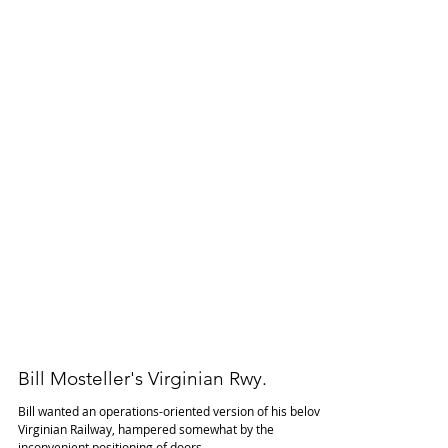
Bill Mosteller's Virginian Rwy.