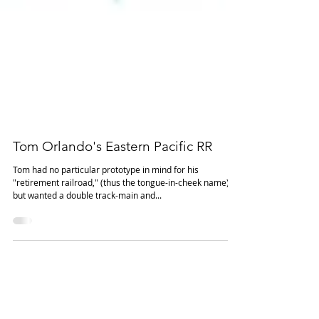
Tom Orlando's Eastern Pacific RR
Tom had no particular prototype in mind for his
"retirement railroad," (thus the tongue-in-cheek name)
but wanted a double track-main and...