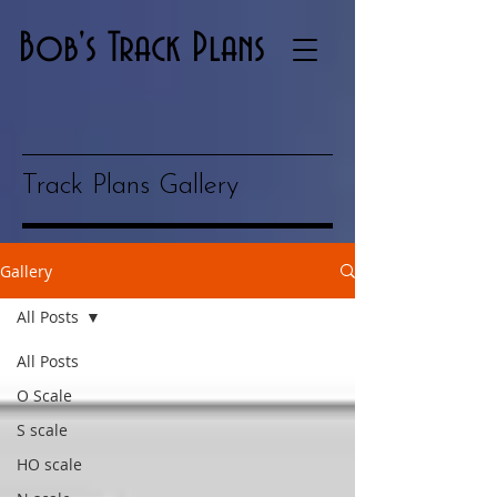
Bob's Track Plans
Track Plans Gallery
Gallery
All Posts
All Posts
O Scale
S scale
HO scale