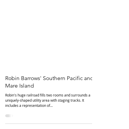
Robin Barrows' Southern Pacific and
Mare Island
Robin's huge railroad fills two rooms and surrounds a
uniquely-shaped utility area with staging tracks. It