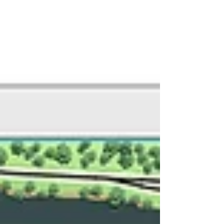
includes a representation of...