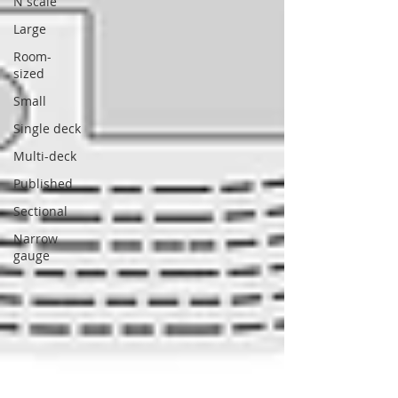
N scale
Large
Room-
sized
Small
Single deck
Multi-deck
Published
Sectional
Narrow
gauge