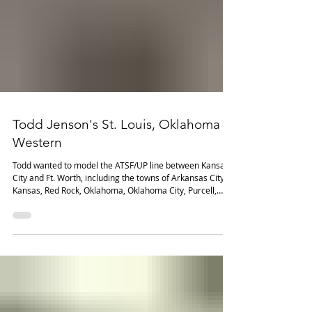
Todd Jenson's St. Louis, Oklahoma &
Western
Todd wanted to model the ATSF/UP line between Kansas
City and Ft. Worth, including the towns of Arkansas City,
Kansas, Red Rock, Oklahoma, Oklahoma City, Purcell,
Oklahoma, Paul's Valley, Oklahoma, Wynnewood,
Oklahoma, Big Canyon, Oklahoma, Ardmore, Oklahoma,
and Gainesville, Texas. Most of the industries represent
rail-served customers along the prototype line.