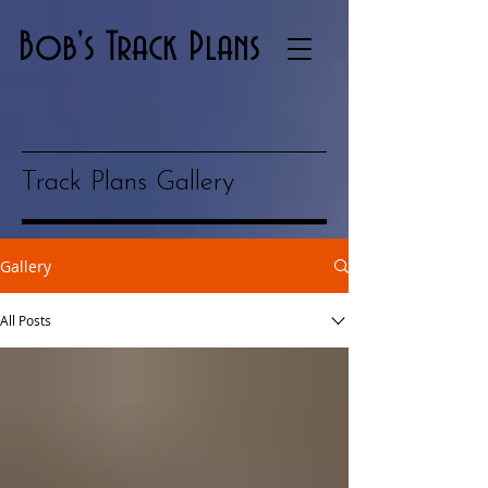
Bob's Track Plans
Track Plans Gallery
Gallery
All Posts