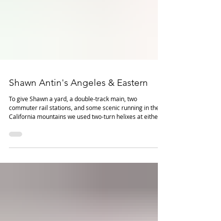
Shawn Antin's Angeles & Eastern
To give Shawn a yard, a double-track main, two
commuter rail stations, and some scenic running in the
California mountains we used two-turn helixes at either
end of the visible main line. These permit the
construction of a relatively large concealed staging yard
with enough "finger room" to rerail and maintain trains.
Shawn can set 2-4 trains orbiting on the mainline while
working the yard and industries for a basic, but satisfying,
operating pattern.