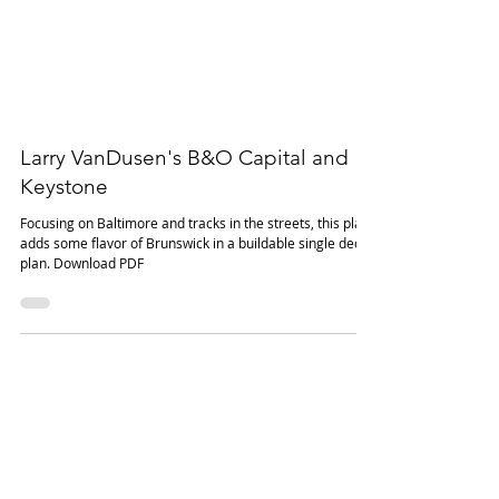
Larry VanDusen's B&O Capital and
Keystone
Focusing on Baltimore and tracks in the streets, this plan
adds some flavor of Brunswick in a buildable single deck
plan. Download PDF