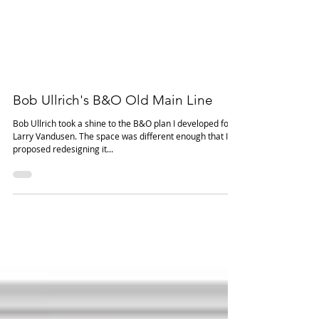
Bob Ullrich's B&O Old Main Line
Bob Ullrich took a shine to the B&O plan I developed for
Larry Vandusen. The space was different enough that I
proposed redesigning it...