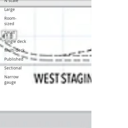
N scale
Large
Room-
sized
Small
Single deck
Multi-deck
Published
Sectional
Narrow
gauge