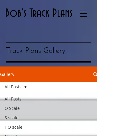
Bob's Track Plans
Track Plans Gallery
Gallery
All Posts
All Posts
O Scale
S scale
HO scale