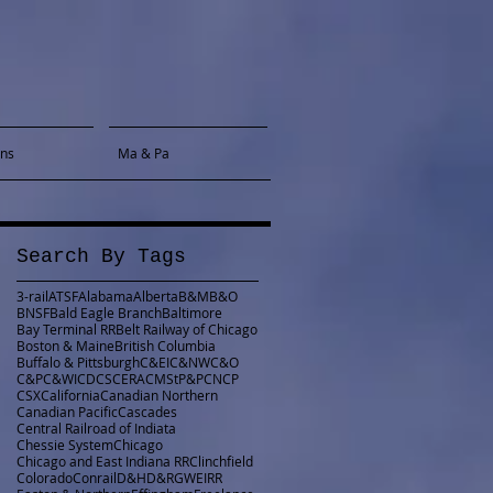
gns
Ma & Pa
Search By Tags
3-rail
ATSF
Alabama
Alberta
B&M
B&O
BNSF
Bald Eagle Branch
Baltimore
Bay Terminal RR
Belt Railway of Chicago
Boston & Maine
British Columbia
Buffalo & Pittsburgh
C&EI
C&NW
C&O
C&P
C&WI
CDCS
CERA
CMStP&P
CN
CP
CSX
California
Canadian Northern
Canadian Pacific
Cascades
Central Railroad of Indiata
Chessie System
Chicago
Chicago and East Indiana RR
Clinchfield
Colorado
Conrail
D&H
D&RGW
EIRR