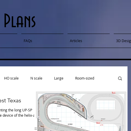
 Plans
FAQs
Articles
3D Desi
HO scale
N scale
Large
Room-sized
st Texas
ti-deck
Published
Sectional
Narrow gauge
ting the long UP-SP