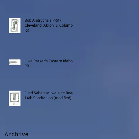
Bob Andrycha's PRR /
Cleveland, Akron, & Columbus
RR
Luke Parker's Eastern Idaho
RR
Fuad Saba's Milwaukee Road
14th Subdivision (modified)
Archive