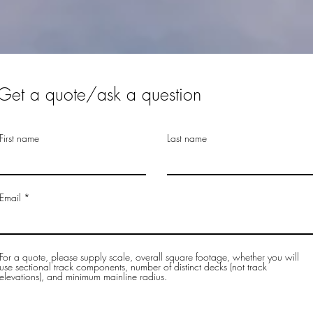
Get a quote/ask a question
First name
Last name
Email
For a quote, please supply scale, overall square footage, whether you will
use sectional track components, number of distinct decks (not track
elevations), and minimum mainline radius.