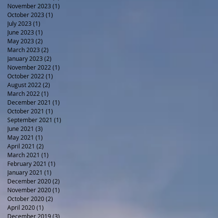
November 2023
(1)
1 post
October 2023
(1)
1 post
July 2023
(1)
1 post
June 2023
(1)
1 post
May 2023
(2)
2 posts
March 2023
(2)
2 posts
January 2023
(2)
2 posts
November 2022
(1)
1 post
October 2022
(1)
1 post
August 2022
(2)
2 posts
March 2022
(1)
1 post
December 2021
(1)
1 post
October 2021
(1)
1 post
September 2021
(1)
1 post
June 2021
(3)
3 posts
May 2021
(1)
1 post
April 2021
(2)
2 posts
March 2021
(1)
1 post
February 2021
(1)
1 post
January 2021
(1)
1 post
December 2020
(2)
2 posts
November 2020
(1)
1 post
October 2020
(2)
2 posts
April 2020
(1)
1 post
December 2019
(3)
3 posts