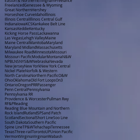
Easton & Northern
Effingham
Freelance
Freelanced
Genessee & Wyoming
Great Northern
Hershey
Horseshoe Curve
Idaho
Illinois
Illinois Central
Illinois Central Gulf
Indiana
Iowa
KCS
Kankakee Belt Line
Kansas
Keddie
Kentucky
Kicking Horse Pass
Lackawanna
Las Vegas
Lehigh Valley
Maine
Maine Central
Manitoba
Maryland
Maryland Midland
Massachusetts
Milwaukee Road
Minnesota
Missouri
Missouri Pacific
Modular
Montana
N&W
NPBL
NS
NYS&W
Nebraska
Nevada
New Jersey
New York
New York Central
Nickel Plate
Norfolk & Western
North Carolina
Northern Pacific
O&W
Ohio
Oklahoma
Old Fort Loops
On3
Ontario
Oregon
PRR
Passenger
Penn Central
Pennsylvania
Pennsylvania RR
Providence & Worcester
Pullman Rwy
RF&P
Reading
Reading Blue Mountain and Northern
Rock Island
Rutland
SP
Sand Patch
Scotland
Sectional
Short Line
Soo Line
South Dakota
Southern Pacific
Spine Line
TP&W
Tehachapi
Tennessee
Texas
Three-rail
Toronto
UP
Union Pacific
Vermont
Virginia
Virginian
Wabash