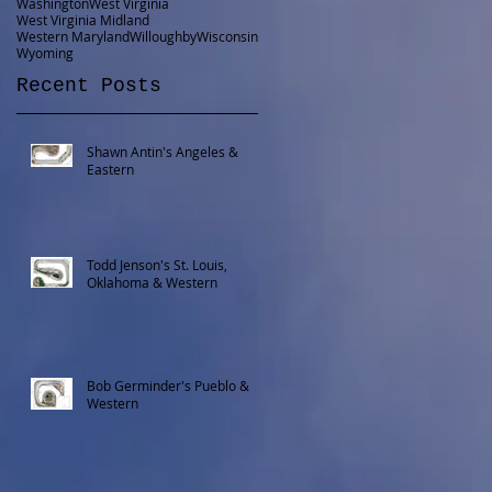
Washington
West Virginia
West Virginia Midland
Western Maryland
Willoughby
Wisconsin
Wyoming
Recent Posts
Shawn Antin's Angeles &
Eastern
Todd Jenson's St. Louis,
Oklahoma & Western
Bob Germinder's Pueblo &
Western