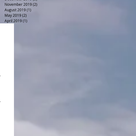
November 2019
(2)
2 posts
August 2019
(1)
1 post
May 2019
(2)
2 posts
April 2019
(1)
1 post