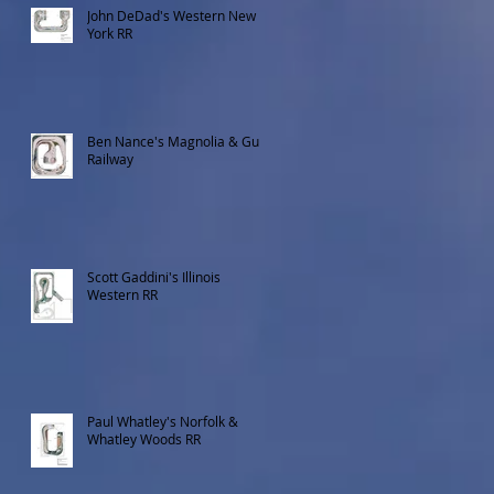
John DeDad's Western New
York RR
Ben Nance's Magnolia & Gulf
Railway
Scott Gaddini's Illinois
Western RR
Paul Whatley's Norfolk &
Whatley Woods RR