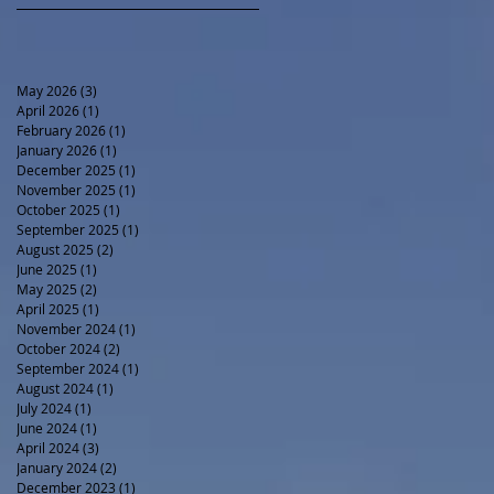
May 2026
(3)
3 posts
April 2026
(1)
1 post
February 2026
(1)
1 post
January 2026
(1)
1 post
December 2025
(1)
1 post
November 2025
(1)
1 post
October 2025
(1)
1 post
September 2025
(1)
1 post
August 2025
(2)
2 posts
June 2025
(1)
1 post
May 2025
(2)
2 posts
April 2025
(1)
1 post
November 2024
(1)
1 post
October 2024
(2)
2 posts
September 2024
(1)
1 post
August 2024
(1)
1 post
July 2024
(1)
1 post
June 2024
(1)
1 post
April 2024
(3)
3 posts
January 2024
(2)
2 posts
December 2023
(1)
1 post