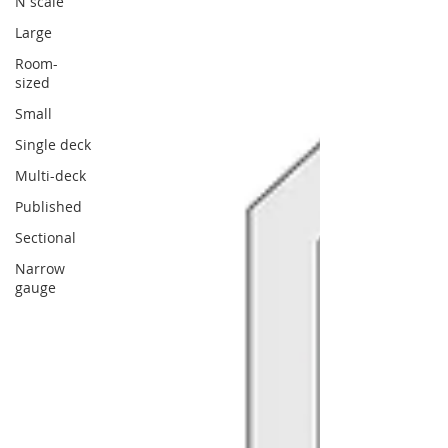
N scale
Large
Room-
sized
Small
Single deck
Multi-deck
Published
Sectional
Narrow
gauge