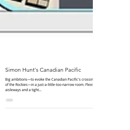
Simon Hunt's Canadian Pacific
Big ambitions—to evoke the Canadian Pacific's crossing
of the Rockies—in a just-a-little-too-narrow room. Flexible
aisleways and a tight...