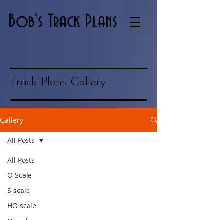
Bob's Track Plans
Track Plans Gallery
Gallery
All Posts
All Posts
O Scale
S scale
HO scale