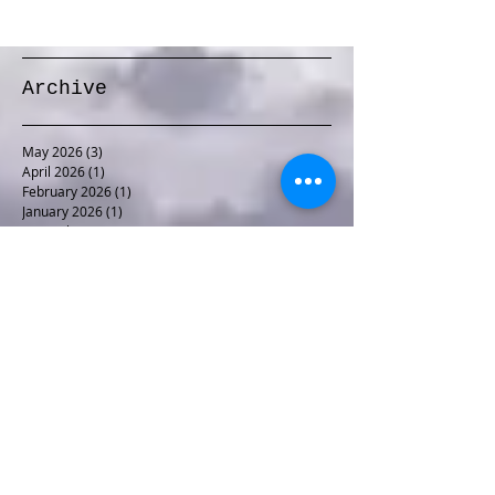
Archive
May 2026
(3)
3 posts
April 2026
(1)
1 post
February 2026
(1)
1 post
January 2026
(1)
1 post
December 2025
(1)
1 post
November 2025
(1)
1 post
October 2025
(1)
1 post
September 2025
(1)
1 post
August 2025
(2)
2 posts
June 2025
(1)
1 post
May 2025
(2)
2 posts
April 2025
(1)
1 post
November 2024
(1)
1 post
October 2024
(2)
2 posts
September 2024
(1)
1 post
August 2024
(1)
1 post