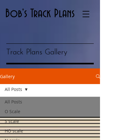
Bob's Track Plans
Track Plans Gallery
Gallery
All Posts
All Posts
O Scale
S scale
HO scale