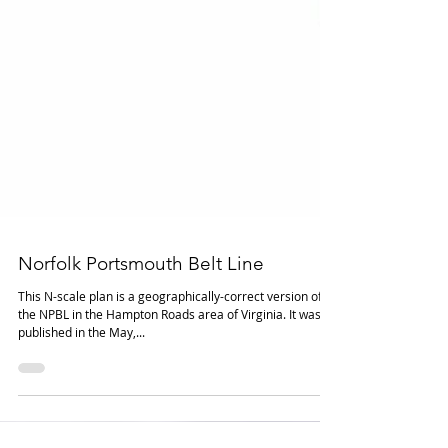
Norfolk Portsmouth Belt Line
This N-scale plan is a geographically-correct version of
the NPBL in the Hampton Roads area of Virginia. It was
published in the May,...