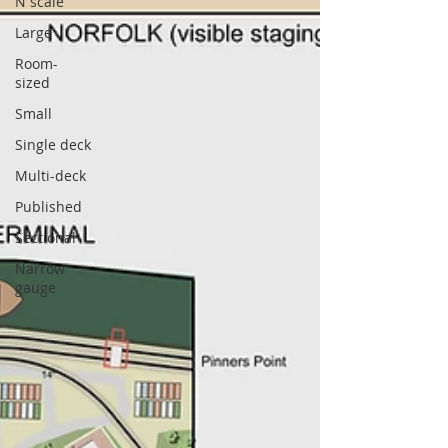
N scale
Large
Room-
sized
Small
Single deck
Multi-deck
Published
Sectional
Narrow
gauge