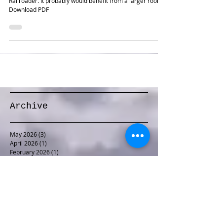
One of my earliest, and the first to be published in Model
Railroader. It probably would benefit from a larger room.
Download PDF
Archive
May 2026
(3)
3 posts
April 2026
(1)
1 post
February 2026
(1)
1 post
January 2026
(1)
1 post
December 2025
(1)
1 post
November 2025
(1)
1 post
October 2025
(1)
1 post
September 2025
(1)
1 post