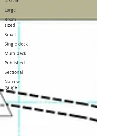
N scale
Large
Room-
sized
Small
Single deck
Multi-deck
Published
Sectional
Narrow
gauge