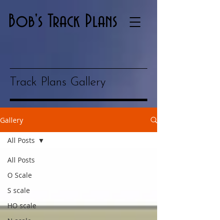
Bob's Track Plans
Track Plans Gallery
Gallery
All Posts
All Posts
O Scale
S scale
HO scale