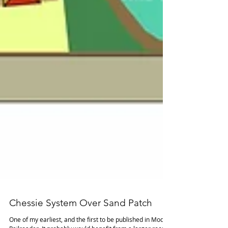
Chessie System Over Sand Patch