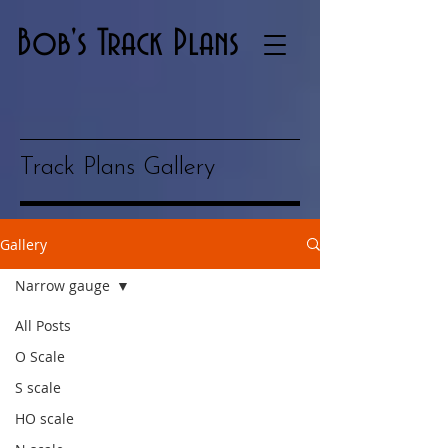
Bob's Track Plans
Track Plans Gallery
Gallery
Narrow gauge
All Posts
O Scale
S scale
HO scale