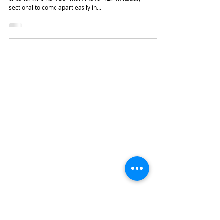
Pete Kohout's Unameit Rwy.
This relatively simple On3 plan had to meet only a few
criteria. Minimum 30" mainline for K27 Mikados,
sectional to come apart easily in...