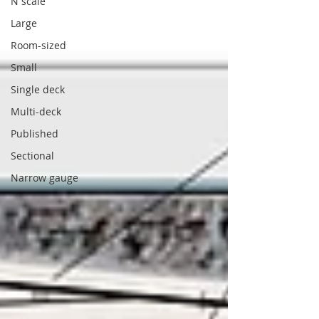
N scale
Large
Room-sized
Small
Single deck
Multi-deck
Published
Sectional
Narrow gauge