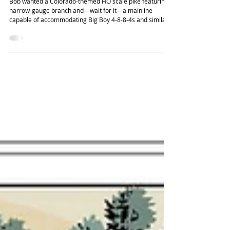
Bob Germinder's Pueblo & Western
Bob wanted a Colorado-themed HO scale pike featuring a
narrow-gauge branch and—wait for it—a mainline
capable of accommodating Big Boy 4-8-8-4s and similar
big articulated steamers, despite a relatively small
bedroom space. I used a central loop to add some
welcome length to the mainline, fitting in a decent yard
for freight switching and a small engine terminal.