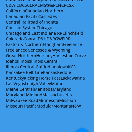
C&WI
CDCS
CERA
CMStP&P
CN
CP
CSX
California
Canadian Northern
Canadian Pacific
Cascades
Central Railroad of Indiata
Chessie System
Chicago
Chicago and East Indiana RR
Clinchfield
Colorado
Conrail
D&H
D&RGW
EIRR
Easton & Northern
Effingham
Freelance
Freelanced
Genessee & Wyoming
Great Northern
Hershey
Horseshoe Curve
Idaho
Illinois
Illinois Central
Illinois Central Gulf
Indiana
Iowa
KCS
Kankakee Belt Line
Kansas
Keddie
Kentucky
Kicking Horse Pass
Lackawanna
Las Vegas
Lehigh Valley
Maine
Maine Central
Manitoba
Maryland
Maryland Midland
Massachusetts
Milwaukee Road
Minnesota
Missouri
Missouri Pacific
Modular
Montana
N&W