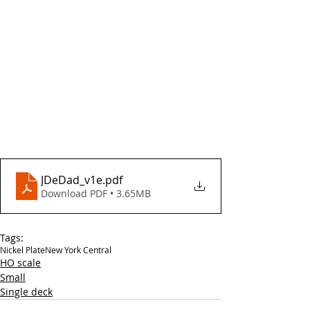
JDeDad_v1e
.pdf
Download PDF • 3.65MB
Tags:
Nickel Plate
New York Central
HO scale
Small
Single deck