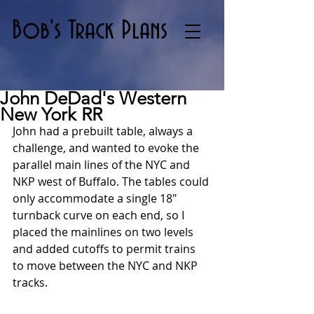
Bob's Track Plans
John DeDad's Western
New York RR
John had a prebuilt table, always a 
challenge, and wanted to evoke the 
parallel main lines of the NYC and 
NKP west of Buffalo. The tables could 
only accommodate a single 18" 
turnback curve on each end, so I 
placed the mainlines on two levels 
and added cutoffs to permit trains 
to move between the NYC and NKP 
tracks. 