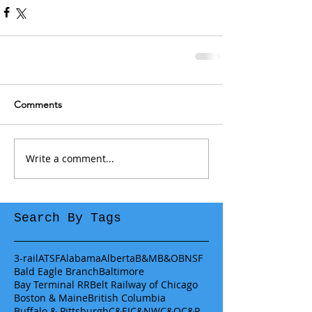
Comments
Write a comment...
Search By Tags
3-rail
ATSF
Alabama
Alberta
B&M
B&O
BNSF
Bald Eagle Branch
Baltimore
Bay Terminal RR
Belt Railway of Chicago
Boston & Maine
British Columbia
Buffalo & Pittsburgh
C&EI
C&NW
C&O
C&P