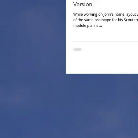
Version
While working on John's home layout 
of the same prototype for his Scout troop to
module plan is ...