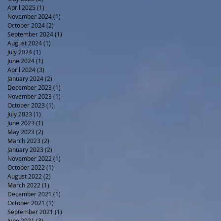
April 2025
(1)
1 post
November 2024
(1)
1 post
October 2024
(2)
2 posts
September 2024
(1)
1 post
August 2024
(1)
1 post
July 2024
(1)
1 post
June 2024
(1)
1 post
April 2024
(3)
3 posts
January 2024
(2)
2 posts
December 2023
(1)
1 post
November 2023
(1)
1 post
October 2023
(1)
1 post
July 2023
(1)
1 post
June 2023
(1)
1 post
May 2023
(2)
2 posts
March 2023
(2)
2 posts
January 2023
(2)
2 posts
November 2022
(1)
1 post
October 2022
(1)
1 post
August 2022
(2)
2 posts
March 2022
(1)
1 post
December 2021
(1)
1 post
October 2021
(1)
1 post
September 2021
(1)
1 post
June 2021
(3)
3 posts