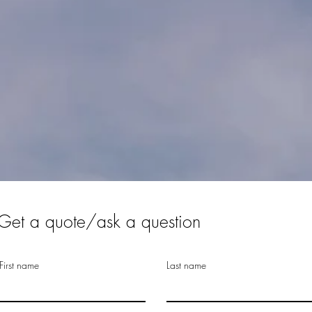
Get a quote/ask a question
First name
Last name