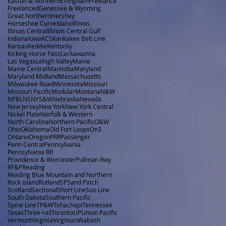
Easton & Northern
Effingham
Freelance
Freelanced
Genessee & Wyoming
Great Northern
Hershey
Horseshoe Curve
Idaho
Illinois
Illinois Central
Illinois Central Gulf
Indiana
Iowa
KCS
Kankakee Belt Line
Kansas
Keddie
Kentucky
Kicking Horse Pass
Lackawanna
Las Vegas
Lehigh Valley
Maine
Maine Central
Manitoba
Maryland
Maryland Midland
Massachusetts
Milwaukee Road
Minnesota
Missouri
Missouri Pacific
Modular
Montana
N&W
NPBL
NS
NYS&W
Nebraska
Nevada
New Jersey
New York
New York Central
Nickel Plate
Norfolk & Western
North Carolina
Northern Pacific
O&W
Ohio
Oklahoma
Old Fort Loops
On3
Ontario
Oregon
PRR
Passenger
Penn Central
Pennsylvania
Pennsylvania RR
Providence & Worcester
Pullman Rwy
RF&P
Reading
Reading Blue Mountain and Northern
Rock Island
Rutland
SP
Sand Patch
Scotland
Sectional
Short Line
Soo Line
South Dakota
Southern Pacific
Spine Line
TP&W
Tehachapi
Tennessee
Texas
Three-rail
Toronto
UP
Union Pacific
Vermont
Virginia
Virginian
Wabash