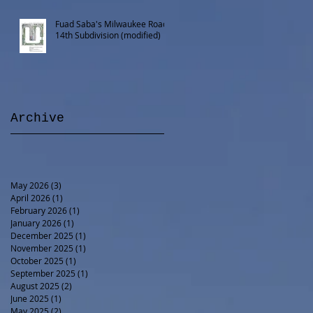
Fuad Saba's Milwaukee Road
14th Subdivision (modified)
Archive
May 2026
(3)
3 posts
April 2026
(1)
1 post
February 2026
(1)
1 post
January 2026
(1)
1 post
December 2025
(1)
1 post
November 2025
(1)
1 post
October 2025
(1)
1 post
September 2025
(1)
1 post
August 2025
(2)
2 posts
June 2025
(1)
1 post
May 2025
(2)
2 posts