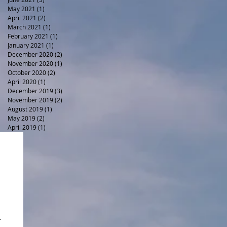
May 2021
(1)
1 post
April 2021
(2)
2 posts
March 2021
(1)
1 post
February 2021
(1)
1 post
January 2021
(1)
1 post
December 2020
(2)
2 posts
November 2020
(1)
1 post
October 2020
(2)
2 posts
April 2020
(1)
1 post
December 2019
(3)
3 posts
November 2019
(2)
2 posts
August 2019
(1)
1 post
May 2019
(2)
2 posts
April 2019
(1)
1 post