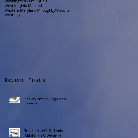
Washington
West Virginia
West Virginia Midland
Western Maryland
Willoughby
Wisconsin
Wyoming
Recent Posts
Shawn Antin's Angeles &
Eastern
Todd Jenson's St. Louis,
Oklahoma & Western