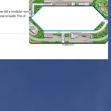
we did a modular version
 build. This 8-