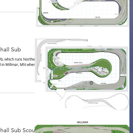
hall Sub
Ub, which runs Northwest
d in Willmar, MN where it
hall Sub Scout