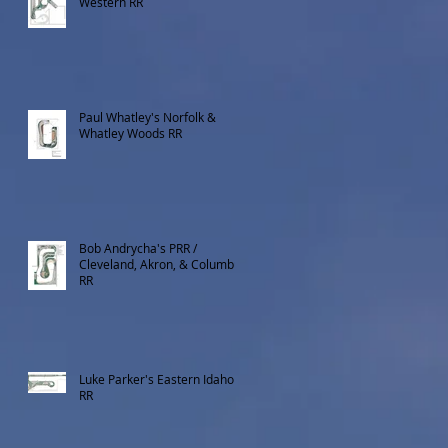
Western RR
Paul Whatley's Norfolk &
Whatley Woods RR
Bob Andrycha's PRR /
Cleveland, Akron, & Columbus
RR
Luke Parker's Eastern Idaho
RR