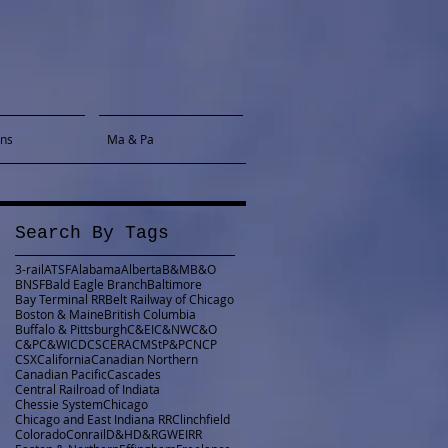
gns
Ma & Pa
Search By Tags
3-rail
ATSF
Alabama
Alberta
B&M
B&O
BNSF
Bald Eagle Branch
Baltimore
Bay Terminal RR
Belt Railway of Chicago
Boston & Maine
British Columbia
Buffalo & Pittsburgh
C&EI
C&NW
C&O
C&P
C&WI
CDCS
CERA
CMStP&P
CN
CP
CSX
California
Canadian Northern
Canadian Pacific
Cascades
Central Railroad of Indiata
Chessie System
Chicago
Chicago and East Indiana RR
Clinchfield
Colorado
Conrail
D&H
D&RGW
EIRR