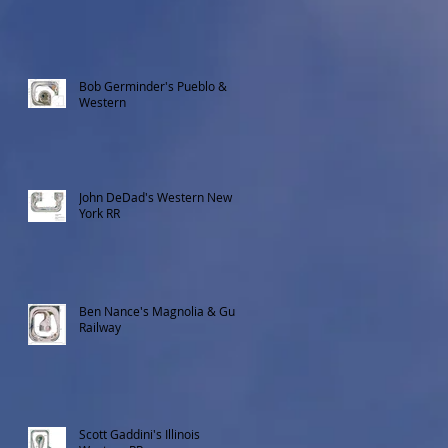
Bob Germinder's Pueblo &
Western
John DeDad's Western New
York RR
Ben Nance's Magnolia & Gulf
Railway
Scott Gaddini's Illinois