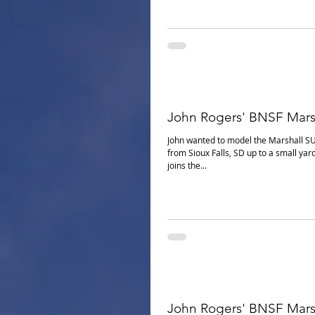
John Rogers' BNSF Mars
John wanted to model the Marshall S
from Sioux Falls, SD up to a small yar
joins the...
John Rogers' BNSF Mars