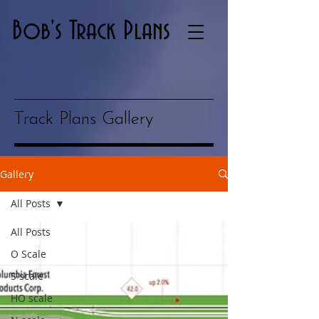
Bob's Track Plans
Track Plans Gallery
Gallery
All Posts
All Posts
O Scale
S scale
HO scale