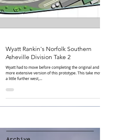
Wyatt Rankin's Norfolk Southern
Asheville Division Take 2
Wyatt had to move before completing the original and
more extensive version of this prototype. This take moves
a little further west,...