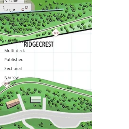
N scale
Large
Room-
sized
Small
Single deck
Multi-deck
Published
Sectional
Narrow
gauge