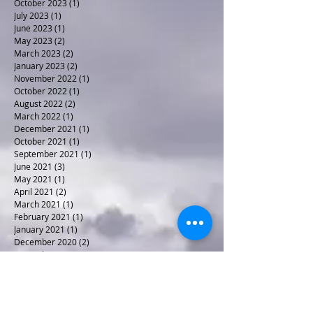
December 2023
(1)
1 post
November 2023
(1)
1 post
October 2023
(1)
1 post
July 2023
(1)
1 post
June 2023
(1)
1 post
May 2023
(2)
2 posts
March 2023
(2)
2 posts
January 2023
(2)
2 posts
November 2022
(1)
1 post
October 2022
(1)
1 post
August 2022
(2)
2 posts
March 2022
(1)
1 post
December 2021
(1)
1 post
October 2021
(1)
1 post
September 2021
(1)
1 post
June 2021
(3)
3 posts
May 2021
(1)
1 post
April 2021
(2)
2 posts
March 2021
(1)
1 post
February 2021
(1)
1 post
January 2021
(1)
1 post
December 2020
(2)
2 posts
November 2020
(1)
1 post
October 2020
(2)
2 posts
April 2020
(1)
1 post