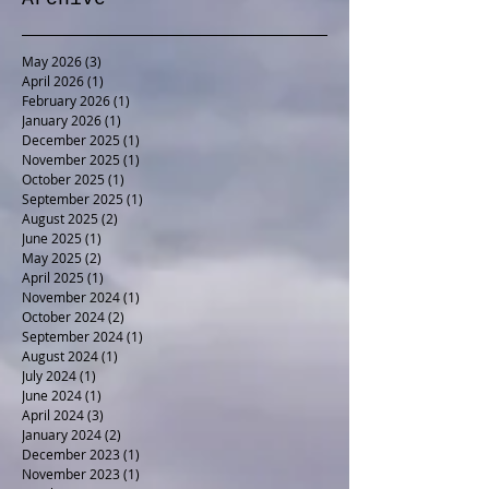
Archive
May 2026
(3)
3 posts
April 2026
(1)
1 post
February 2026
(1)
1 post
January 2026
(1)
1 post
December 2025
(1)
1 post
November 2025
(1)
1 post
October 2025
(1)
1 post
September 2025
(1)
1 post
August 2025
(2)
2 posts
June 2025
(1)
1 post
May 2025
(2)
2 posts
April 2025
(1)
1 post
November 2024
(1)
1 post
October 2024
(2)
2 posts
September 2024
(1)
1 post
August 2024
(1)
1 post
July 2024
(1)
1 post
June 2024
(1)
1 post
April 2024
(3)
3 posts
January 2024
(2)
2 posts