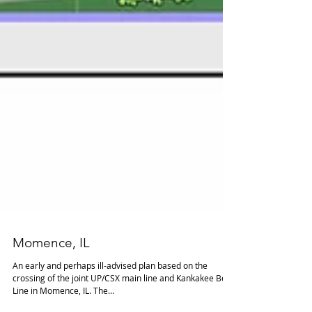
Momence, IL
An early and perhaps ill-advised plan based on the
crossing of the joint UP/CSX main line and Kankakee Belt