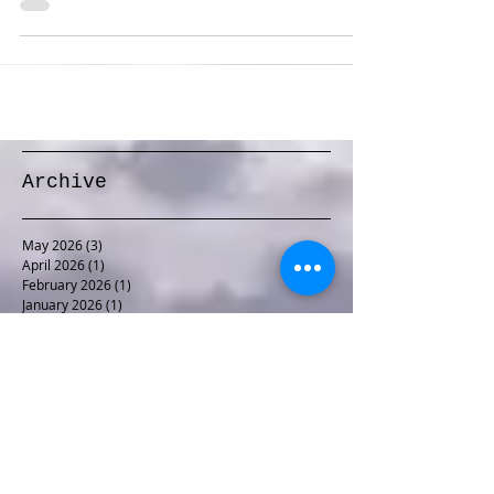
Line in Momence, IL. The...
Archive
May 2026
(3)
3 posts
April 2026
(1)
1 post
February 2026
(1)
1 post
January 2026
(1)
1 post
December 2025
(1)
1 post
November 2025
(1)
1 post
October 2025
(1)
1 post
September 2025
(1)
1 post
August 2025
(2)
2 posts
June 2025
(1)
1 post
May 2025
(2)
2 posts