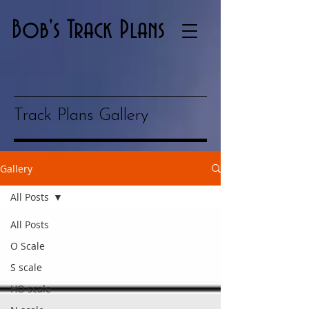
Bob's Track Plans
Track Plans Gallery
Gallery
All Posts
All Posts
O Scale
S scale
HO scale