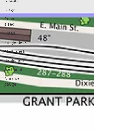
N scale
Large
Room-
sized
Small
Single deck
Multi-deck
Published
Sectional
Narrow
gauge