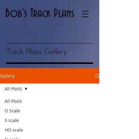
Bob's Track Plans
Track Plans Gallery
Gallery
All Posts
All Posts
O Scale
S scale
HO scale