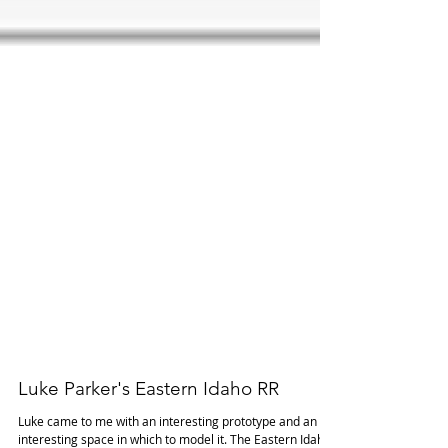
Luke Parker's Eastern Idaho RR