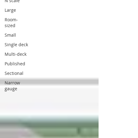
N scale
Large
Room-
sized
Small
Single deck
Multi-deck
Published
Sectional
Narrow
gauge