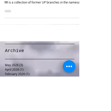
Luke came to me with an interesting prototype and an
interesting space in which to model it. The Eastern Idaho
RR is a collection of former UP branches in the namesake
state. One segment begins in Idaho Falls, where it
exchanges with the UP, and heads northeast and then
southeast into the Grand Tetons. Luke had two modest-
sized rooms connected by a narrow hallway, with
unobstructed access needed to the utility room in the
middle. We came up with an expansive double deck layou
Archive
May 2026
(3)
3 posts
April 2026
(1)
1 post
February 2026
(1)
1 post
January 2026
(1)
1 post
December 2025
(1)
1 post
November 2025
(1)
1 post
October 2025
(1)
1 post
September 2025
(1)
1 post
August 2025
(2)
2 posts