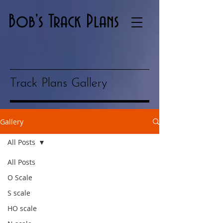
Bob's Track Plans
Track Plans Gallery
Gallery
All Posts
All Posts
O Scale
S scale
HO scale