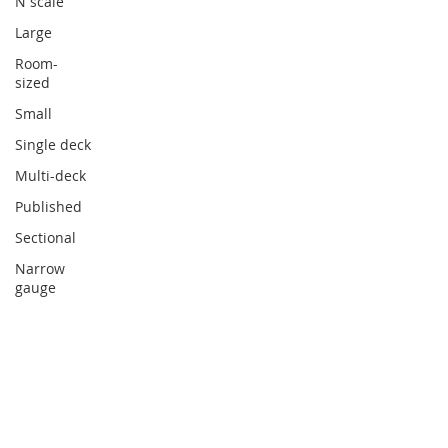
N scale
Large
Room-
sized
Small
Single deck
Multi-deck
Published
Sectional
Narrow
gauge