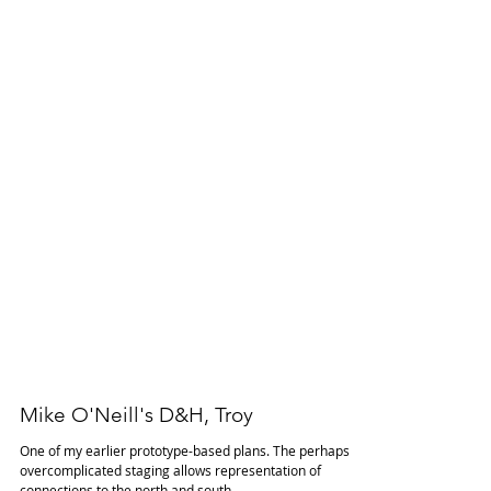
Mike O'Neill's D&H, Troy