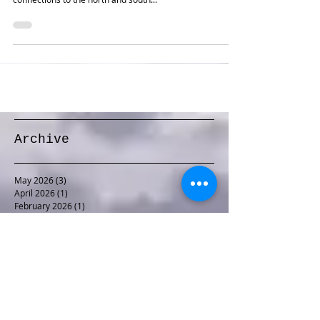
One of my earlier prototype-based plans. The perhaps
overcomplicated staging allows representation of
connections to the north and south...
Archive
May 2026
(3)
3 posts
April 2026
(1)
1 post
February 2026
(1)
1 post
January 2026
(1)
1 post
December 2025
(1)
1 post
November 2025
(1)
1 post
October 2025
(1)
1 post
September 2025
(1)
1 post
August 2025
(2)
2 posts