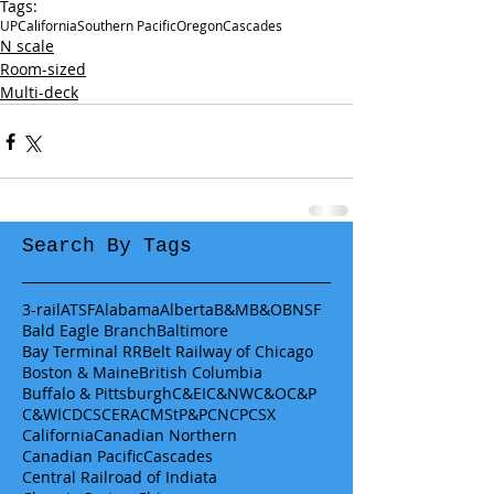
Tags:
UP
California
Southern Pacific
Oregon
Cascades
N scale
Room-sized
Multi-deck
Search By Tags
3-rail
ATSF
Alabama
Alberta
B&M
B&O
BNSF
Bald Eagle Branch
Baltimore
Bay Terminal RR
Belt Railway of Chicago
Boston & Maine
British Columbia
Buffalo & Pittsburgh
C&EI
C&NW
C&O
C&P
C&WI
CDCS
CERA
CMStP&P
CN
CP
CSX
California
Canadian Northern
Canadian Pacific
Cascades
Central Railroad of Indiata