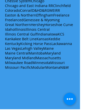
Chessie System
Chicago
Chicago and East Indiana RR
Clinchfield
Colorado
Conrail
D&H
D&RGW
EIRR
Easton & Northern
Effingham
Freelance
Freelanced
Genessee & Wyoming
Great Northern
Hershey
Horseshoe Curve
Idaho
Illinois
Illinois Central
Illinois Central Gulf
Indiana
Iowa
KCS
Kankakee Belt Line
Kansas
Keddie
Kentucky
Kicking Horse Pass
Lackawanna
Las Vegas
Lehigh Valley
Maine
Maine Central
Manitoba
Maryland
Maryland Midland
Massachusetts
Milwaukee Road
Minnesota
Missouri
Missouri Pacific
Modular
Montana
N&W