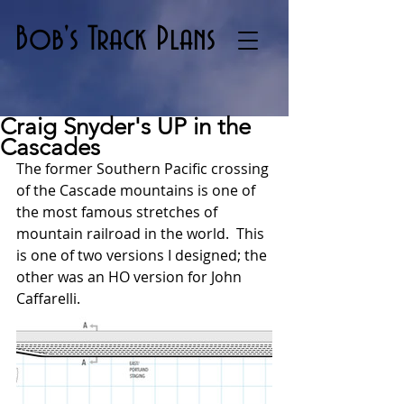
Bob's Track Plans
Craig Snyder's UP in the
Cascades
The former Southern Pacific crossing 
of the Cascade mountains is one of 
the most famous stretches of 
mountain railroad in the world.  This 
is one of two versions I designed; the 
other was an HO version for John 
Caffarelli.