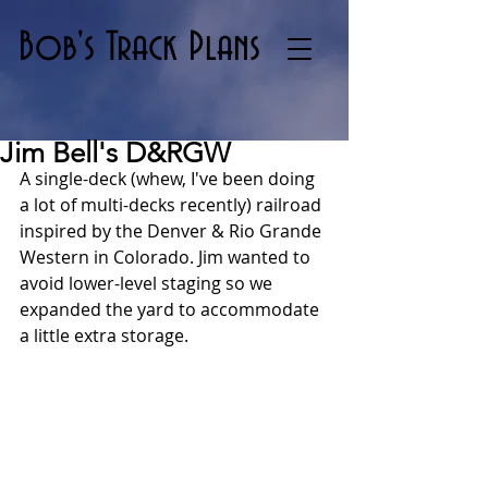
Bob's Track Plans
Jim Bell's D&RGW
A single-deck (whew, I've been doing 
a lot of multi-decks recently) railroad 
inspired by the Denver & Rio Grande 
Western in Colorado. Jim wanted to 
avoid lower-level staging so we 
expanded the yard to accommodate 
a little extra storage.