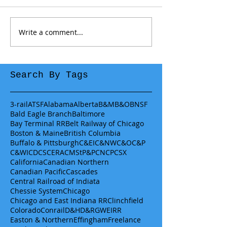
Write a comment...
Search By Tags
3-rail
ATSF
Alabama
Alberta
B&M
B&O
BNSF
Bald Eagle Branch
Baltimore
Bay Terminal RR
Belt Railway of Chicago
Boston & Maine
British Columbia
Buffalo & Pittsburgh
C&EI
C&NW
C&O
C&P
C&WI
CDCS
CERA
CMStP&P
CN
CP
CSX
California
Canadian Northern
Canadian Pacific
Cascades
Central Railroad of Indiata
Chessie System
Chicago
Chicago and East Indiana RR
Clinchfield
Colorado
Conrail
D&H
D&RGW
EIRR
Easton & Northern
Effingham
Freelance