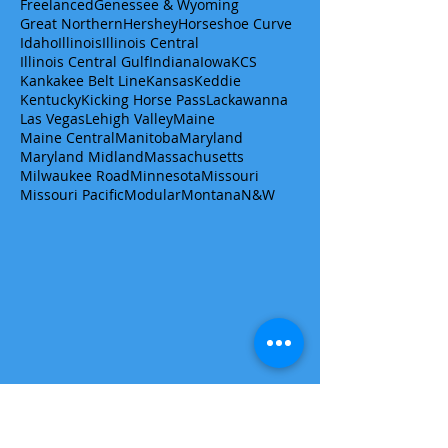
Freelanced
Genessee & Wyoming
Great Northern
Hershey
Horseshoe Curve
Idaho
Illinois
Illinois Central
Illinois Central Gulf
Indiana
Iowa
KCS
Kankakee Belt Line
Kansas
Keddie
Kentucky
Kicking Horse Pass
Lackawanna
Las Vegas
Lehigh Valley
Maine
Maine Central
Manitoba
Maryland
Maryland Midland
Massachusetts
Milwaukee Road
Minnesota
Missouri
Missouri Pacific
Modular
Montana
N&W