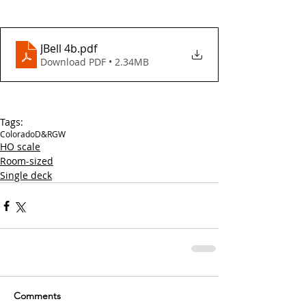
JBell 4b
.pdf
Download PDF • 2.34MB
Tags:
Colorado
D&RGW
HO scale
Room-sized
Single deck
Comments