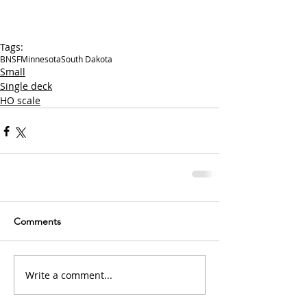
Tags:
BNSF
Minnesota
South Dakota
Small
Single deck
HO scale
Comments
Write a comment...