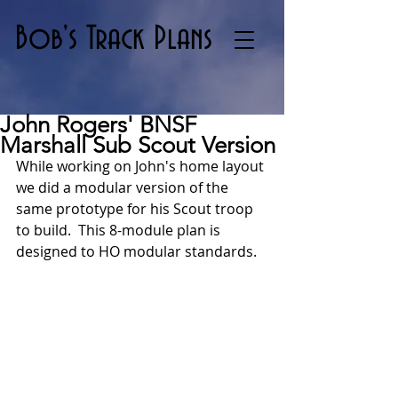
Bob's Track Plans
John Rogers' BNSF
Marshall Sub Scout Version
While working on John's home layout 
we did a modular version of the 
same prototype for his Scout troop 
to build.  This 8-module plan is  
designed to HO modular standards.