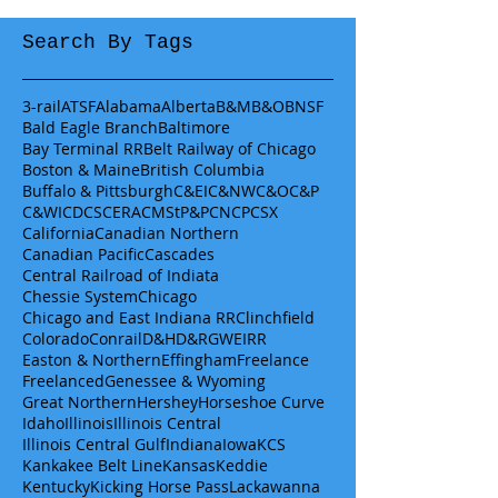
Search By Tags
3-rail
ATSF
Alabama
Alberta
B&M
B&O
BNSF
Bald Eagle Branch
Baltimore
Bay Terminal RR
Belt Railway of Chicago
Boston & Maine
British Columbia
Buffalo & Pittsburgh
C&EI
C&NW
C&O
C&P
C&WI
CDCS
CERA
CMStP&P
CN
CP
CSX
California
Canadian Northern
Canadian Pacific
Cascades
Central Railroad of Indiata
Chessie System
Chicago
Chicago and East Indiana RR
Clinchfield
Colorado
Conrail
D&H
D&RGW
EIRR
Easton & Northern
Effingham
Freelance
Freelanced
Genessee & Wyoming
Great Northern
Hershey
Horseshoe Curve
Idaho
Illinois
Illinois Central
Illinois Central Gulf
Indiana
Iowa
KCS
Kankakee Belt Line
Kansas
Keddie
Kentucky
Kicking Horse Pass
Lackawanna