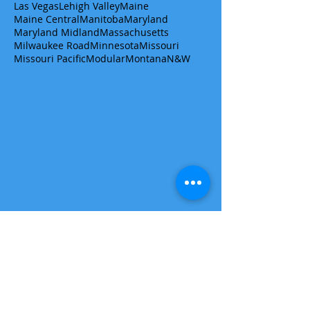
Las Vegas
Lehigh Valley
Maine
Maine Central
Manitoba
Maryland
Maryland Midland
Massachusetts
Milwaukee Road
Minnesota
Missouri
Missouri Pacific
Modular
Montana
N&W
Get a quote/ask a question
First name
Last name