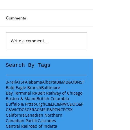
Comments
Write a comment...
Search By Tags
3-rail
ATSF
Alabama
Alberta
B&M
B&O
BNSF
Bald Eagle Branch
Baltimore
Bay Terminal RR
Belt Railway of Chicago
Boston & Maine
British Columbia
Buffalo & Pittsburgh
C&EI
C&NW
C&O
C&P
C&WI
CDCS
CERA
CMStP&P
CN
CP
CSX
California
Canadian Northern
Canadian Pacific
Cascades
Central Railroad of Indiata