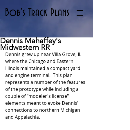
Bob's Track Plans
Dennis Mahaffey's
Midwestern RR
Dennis grew up near Villa Grove, IL 
where the Chicago and Eastern 
Illinois maintained a compact yard 
and engine terminal.  This plan 
represents a number of the features 
of the prototype while including a 
couple of "modeler's license" 
elements meant to evoke Dennis' 
connections to northern Michigan 
and Appalachia.