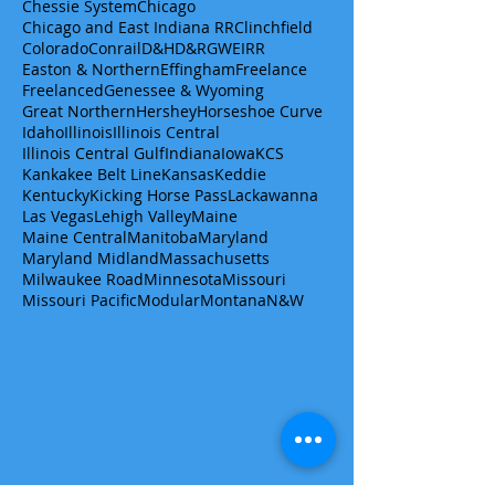
Chessie System
Chicago
Chicago and East Indiana RR
Clinchfield
Colorado
Conrail
D&H
D&RGW
EIRR
Easton & Northern
Effingham
Freelance
Freelanced
Genessee & Wyoming
Great Northern
Hershey
Horseshoe Curve
Idaho
Illinois
Illinois Central
Illinois Central Gulf
Indiana
Iowa
KCS
Kankakee Belt Line
Kansas
Keddie
Kentucky
Kicking Horse Pass
Lackawanna
Las Vegas
Lehigh Valley
Maine
Maine Central
Manitoba
Maryland
Maryland Midland
Massachusetts
Milwaukee Road
Minnesota
Missouri
Missouri Pacific
Modular
Montana
N&W