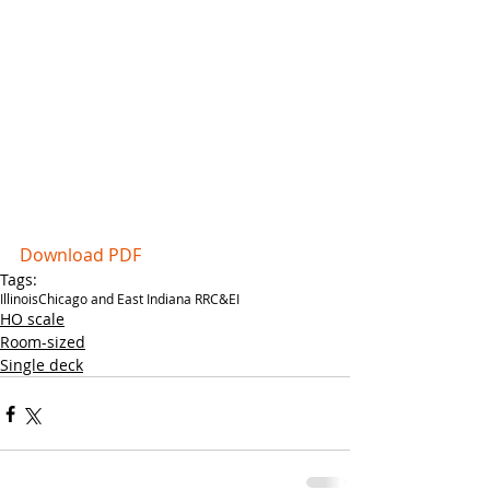
Download PDF
Tags:
Illinois
Chicago and East Indiana RR
C&EI
HO scale
Room-sized
Single deck