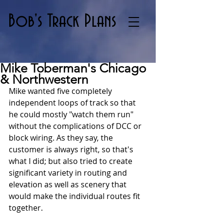
Bob's Track Plans
Mike Toberman's Chicago
& Northwestern
Mike wanted five completely 
independent loops of track so that 
he could mostly "watch them run" 
without the complications of DCC or 
block wiring. As they say, the 
customer is always right, so that's 
what I did; but also tried to create 
significant variety in routing and 
elevation as well as scenery that 
would make the individual routes fit 
together.