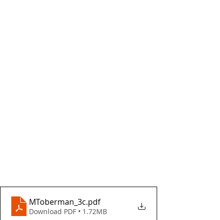
MToberman_3c
.pdf
Download PDF • 1.72MB