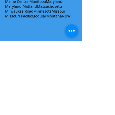
Maine Central
Manitoba
Maryland
Maryland Midland
Massachusetts
Milwaukee Road
Minnesota
Missouri
Missouri Pacific
Modular
Montana
N&W
Get a quote/ask a question
First name
Last name