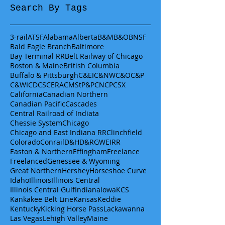
Search By Tags
3-rail
ATSF
Alabama
Alberta
B&M
B&O
BNSF
Bald Eagle Branch
Baltimore
Bay Terminal RR
Belt Railway of Chicago
Boston & Maine
British Columbia
Buffalo & Pittsburgh
C&EI
C&NW
C&O
C&P
C&WI
CDCS
CERA
CMStP&P
CN
CP
CSX
California
Canadian Northern
Canadian Pacific
Cascades
Central Railroad of Indiata
Chessie System
Chicago
Chicago and East Indiana RR
Clinchfield
Colorado
Conrail
D&H
D&RGW
EIRR
Easton & Northern
Effingham
Freelance
Freelanced
Genessee & Wyoming
Great Northern
Hershey
Horseshoe Curve
Idaho
Illinois
Illinois Central
Illinois Central Gulf
Indiana
Iowa
KCS
Kankakee Belt Line
Kansas
Keddie
Kentucky
Kicking Horse Pass
Lackawanna
Las Vegas
Lehigh Valley
Maine