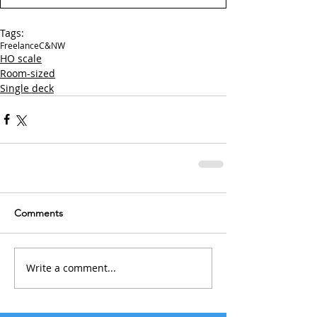
Tags:
Freelance
C&NW
HO scale
Room-sized
Single deck
Comments
Write a comment...