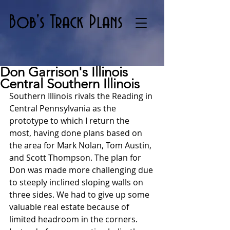
Bob's Track Plans
Don Garrison's Illinois
Central Southern Illinois
Southern Illinois rivals the Reading in 
Central Pennsylvania as the 
prototype to which I return the 
most, having done plans based on 
the area for Mark Nolan, Tom Austin, 
and Scott Thompson. The plan for 
Don was made more challenging due 
to steeply inclined sloping walls on 
three sides. We had to give up some 
valuable real estate because of 
limited headroom in the corners. 