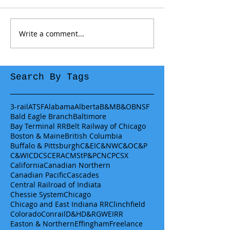
Write a comment...
Search By Tags
3-rail
ATSF
Alabama
Alberta
B&M
B&O
BNSF
Bald Eagle Branch
Baltimore
Bay Terminal RR
Belt Railway of Chicago
Boston & Maine
British Columbia
Buffalo & Pittsburgh
C&EI
C&NW
C&O
C&P
C&WI
CDCS
CERA
CMStP&P
CN
CP
CSX
California
Canadian Northern
Canadian Pacific
Cascades
Central Railroad of Indiata
Chessie System
Chicago
Chicago and East Indiana RR
Clinchfield
Colorado
Conrail
D&H
D&RGW
EIRR
Easton & Northern
Effingham
Freelance