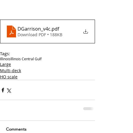
DGarrison_v4c
.pdf
Download PDF • 188KB
Tags:
Illinois
Illinois Central Gulf
Large
Multi-deck
HO scale
Comments