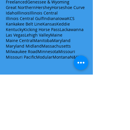
Freelanced
Genessee & Wyoming
Great Northern
Hershey
Horseshoe Curve
Idaho
Illinois
Illinois Central
Illinois Central Gulf
Indiana
Iowa
KCS
Kankakee Belt Line
Kansas
Keddie
Kentucky
Kicking Horse Pass
Lackawanna
Las Vegas
Lehigh Valley
Maine
Maine Central
Manitoba
Maryland
Maryland Midland
Massachusetts
Milwaukee Road
Minnesota
Missouri
Missouri Pacific
Modular
Montana
N&W