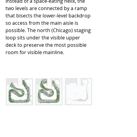
Instead of a space-eating helix, the 
two levels are connected by a ramp 
that bisects the lower-level backdrop 
so access from the main aisle is 
possible. The north (Chicago) staging 
loop sits under the visible upper 
deck to preserve the most possible 
room for visible mainline.