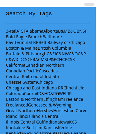
Search By Tags
3-rail
ATSF
Alabama
Alberta
B&M
B&O
BNSF
Bald Eagle Branch
Baltimore
Bay Terminal RR
Belt Railway of Chicago
Boston & Maine
British Columbia
Buffalo & Pittsburgh
C&EI
C&NW
C&O
C&P
C&WI
CDCS
CERA
CMStP&P
CN
CP
CSX
California
Canadian Northern
Canadian Pacific
Cascades
Central Railroad of Indiata
Chessie System
Chicago
Chicago and East Indiana RR
Clinchfield
Colorado
Conrail
D&H
D&RGW
EIRR
Easton & Northern
Effingham
Freelance
Freelanced
Genessee & Wyoming
Great Northern
Hershey
Horseshoe Curve
Idaho
Illinois
Illinois Central
Illinois Central Gulf
Indiana
Iowa
KCS
Kankakee Belt Line
Kansas
Keddie
Kentucky
Kicking Horse Pass
Lackawanna