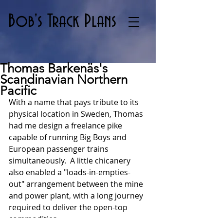
Bob's Track Plans
Thomas Barkenäs's
Scandinavian Northern
Pacific
With a name that pays tribute to its 
physical location in Sweden, Thomas 
had me design a freelance pike 
capable of running Big Boys and 
European passenger trains 
simultaneously.  A little chicanery 
also enabled a "loads-in-empties-
out" arrangement between the mine 
and power plant, with a long journey 
required to deliver the open-top 