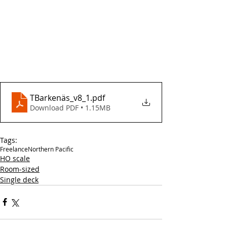
TBarkenäs_v8_1
.pdf
Download PDF • 1.15MB
Tags:
Freelance
Northern Pacific
HO scale
Room-sized
Single deck