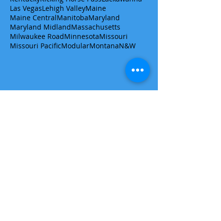
Las Vegas
Lehigh Valley
Maine
Maine Central
Manitoba
Maryland
Maryland Midland
Massachusetts
Milwaukee Road
Minnesota
Missouri
Missouri Pacific
Modular
Montana
N&W
Get a quote/ask a question
First name
Last name